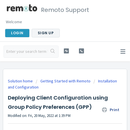
Remoto Support
Welcome
LOGIN
SIGN UP
Solution home
Getting Started with Remoto
Installation
and Configuration
Deploying Client Configuration using
Group Policy Preferences (GPP)
Print
Modified on: Fri, 20 May, 2022 at 1:39 PM