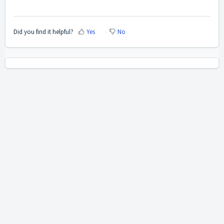
Did you find it helpful?
Yes
No